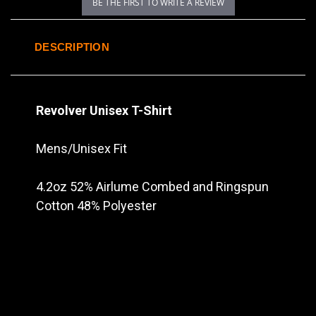
BE THE FIRST TO WRITE A REVIEW
DESCRIPTION
Revolver Unisex T-Shirt
Mens/Unisex Fit
4.2oz 52% Airlume Combed and Ringspun
Cotton 48% Polyester