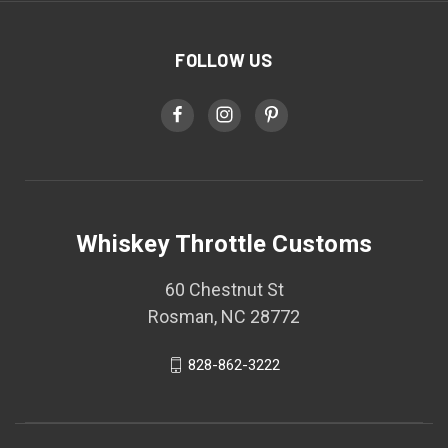
FOLLOW US
Whiskey Throttle Customs
60 Chestnut St
Rosman, NC 28772
828-862-3222