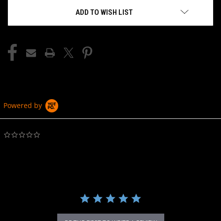
ADD TO WISH LIST
Powered by
0.0
star
rating