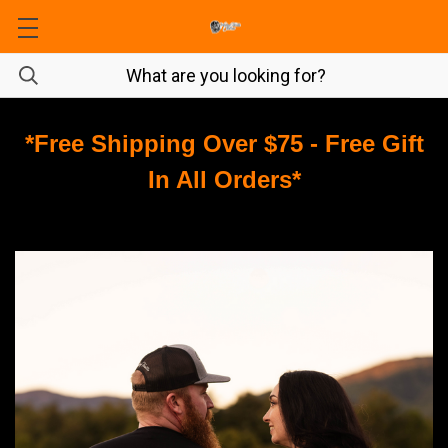
*Free Shipping Over $75 - Free Gift
In All Orders*