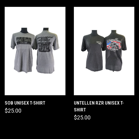
SOB UNISEX T-SHIRT
UNTELLEN RZR UNISEX T-
SHIRT
$25.00
$25.00