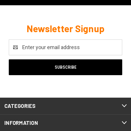
Newsletter Signup
Email
Address
CATEGORIES
INFORMATION