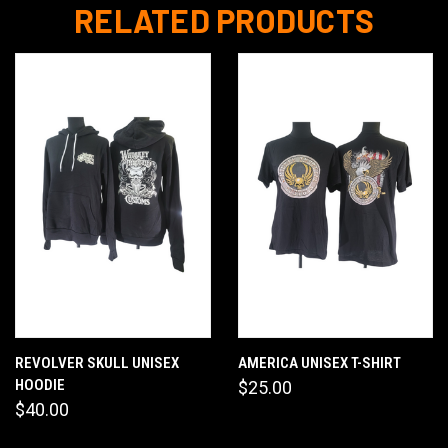
RELATED PRODUCTS
REVOLVER SKULL UNISEX
AMERICA UNISEX T-SHIRT
HOODIE
$25.00
$40.00