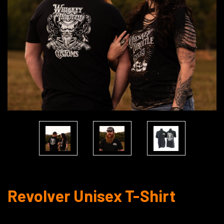
Revolver Unisex T-Shirt