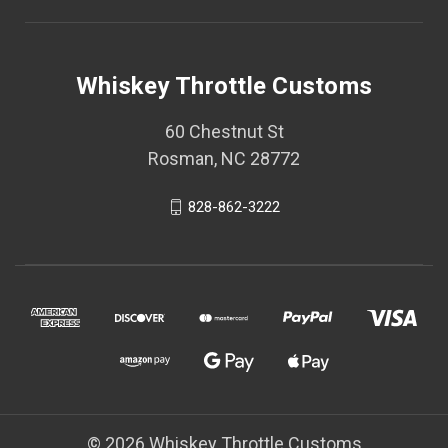
Whiskey Throttle Customs
60 Chestnut St
Rosman, NC 28772
828-862-3222
© 2026 Whiskey Throttle Customs