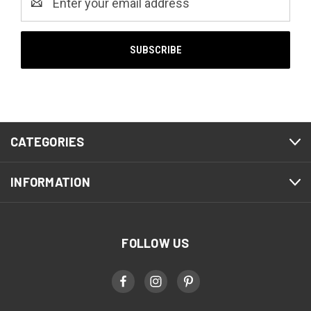
Address
CATEGORIES
INFORMATION
FOLLOW US