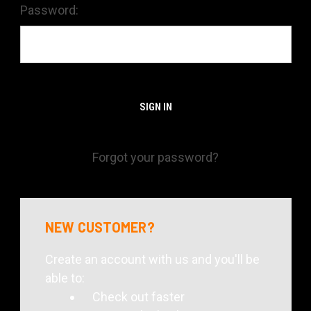
Password:
Forgot your password?
NEW CUSTOMER?
Create an account with us and you'll be
able to:
Check out faster