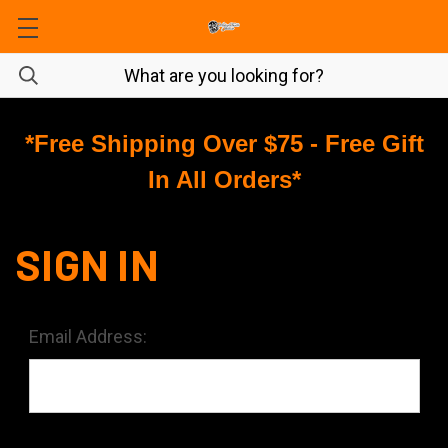
*Free Shipping Over $75 - Free Gift
In All Orders*
SIGN IN
Email Address: