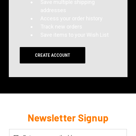
Save multiple shipping
addresses
Access your order history
Track new orders
Save items to your Wish List
CREATE ACCOUNT
Newsletter Signup
Email