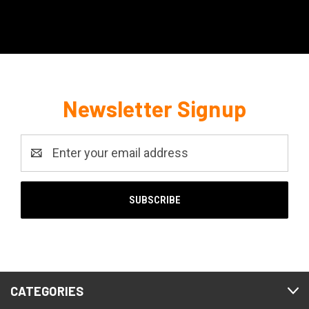
Newsletter Signup
Email
Address
CATEGORIES