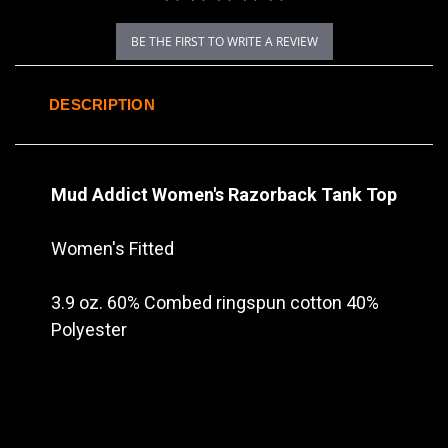
BE THE FIRST TO WRITE A REVIEW
DESCRIPTION
Mud Addict Women's Razorback Tank Top
Women's Fitted
3.9 oz. 60% Combed ringspun cotton 40%
Polyester