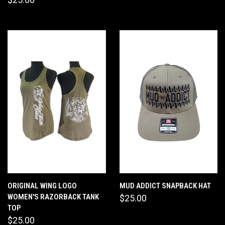
ORIGINAL WING LOGO
MUD ADDICT SNAPBACK HAT
WOMEN'S RAZORBACK TANK
$25.00
TOP
$25.00