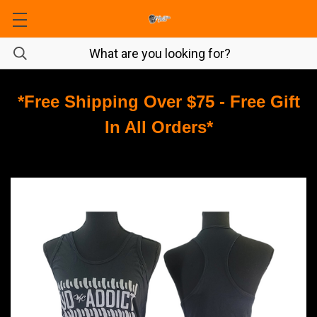
*Free Shipping Over $75 - Free Gift
In All Orders*