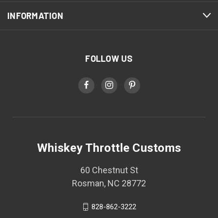
INFORMATION
FOLLOW US
Whiskey Throttle Customs
60 Chestnut St
Rosman, NC 28772
828-862-3222