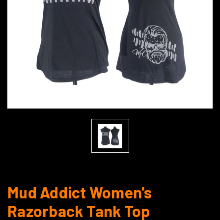
Mud Addict Women's
Razorback Tank Top