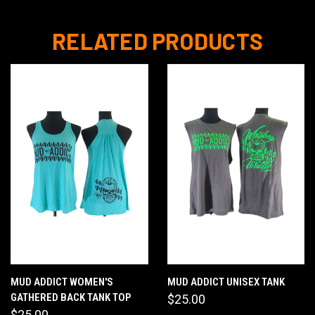
RELATED PRODUCTS
MUD ADDICT WOMEN'S
MUD ADDICT UNISEX TANK
GATHERED BACK TANK TOP
$25.00
$25.00