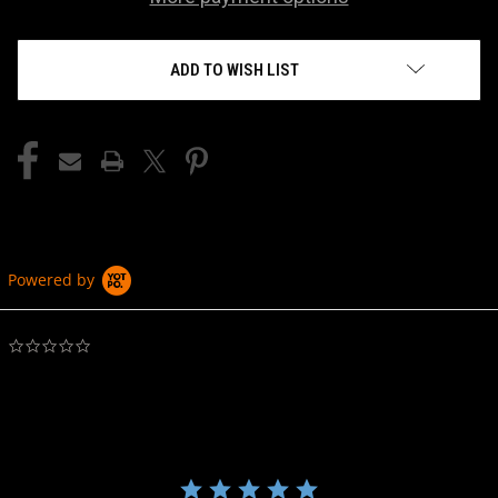
ADD TO WISH LIST
Powered by
0.0
star
rating