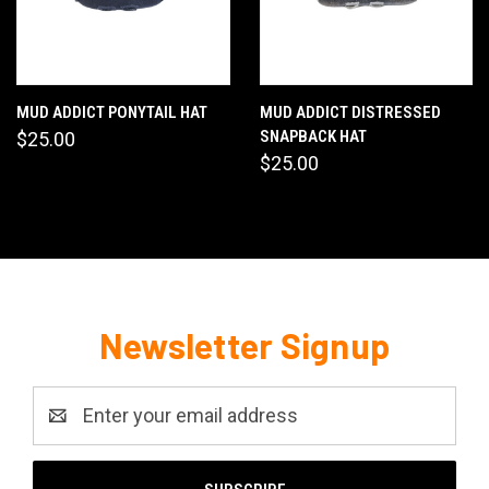
MUD ADDICT PONYTAIL HAT
MUD ADDICT DISTRESSED
SNAPBACK HAT
$25.00
$25.00
Newsletter Signup
Email
Address