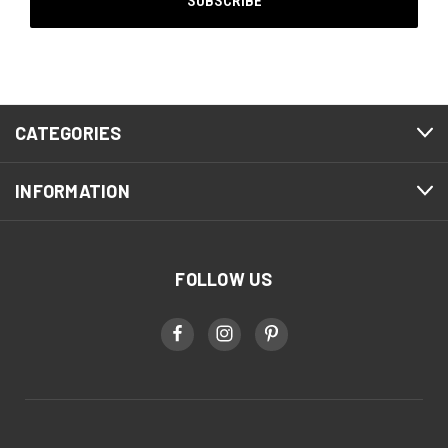
CATEGORIES
INFORMATION
FOLLOW US