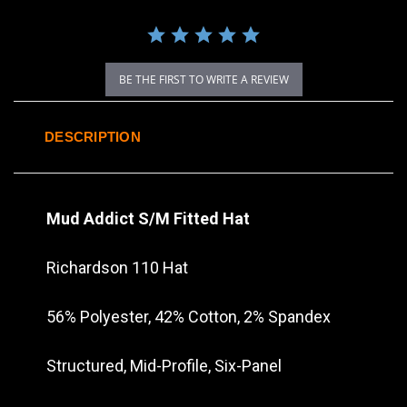
BE THE FIRST TO WRITE A REVIEW
DESCRIPTION
Mud Addict S/M Fitted Hat
Richardson 110 Hat
56% Polyester, 42% Cotton, 2% Spandex
Structured, Mid-Profile, Six-Panel