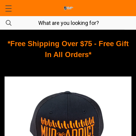
*Free Shipping Over $75 - Free Gift
In All Orders*