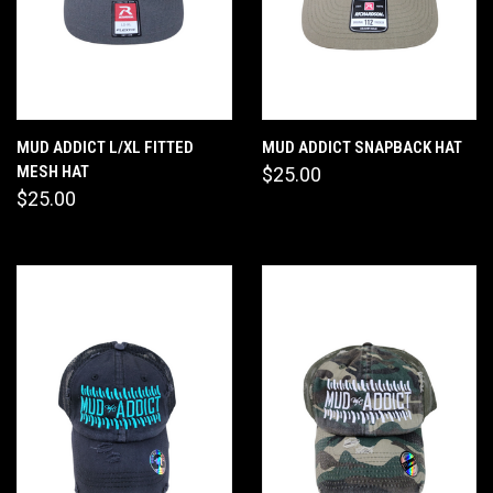
MUD ADDICT L/XL FITTED
MUD ADDICT SNAPBACK HAT
MESH HAT
$25.00
$25.00