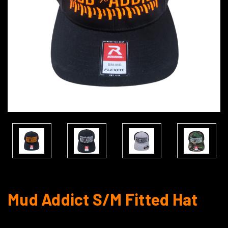
Mud Addict S/M Fitted Hat