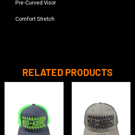
Pre-Curved Visor
Comfort Stretch
RELATED PRODUCTS