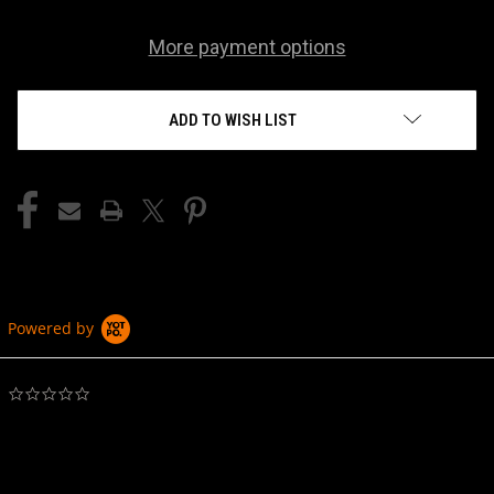
More payment options
ADD TO WISH LIST
Powered by
0.0
star
rating