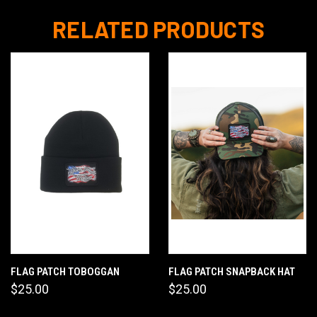
RELATED PRODUCTS
FLAG PATCH TOBOGGAN
FLAG PATCH SNAPBACK HAT
$25.00
$25.00