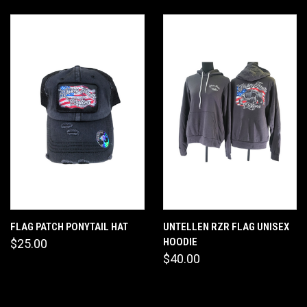
FLAG PATCH PONYTAIL HAT
UNTELLEN RZR FLAG UNISEX
HOODIE
$25.00
$40.00