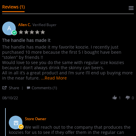
Reviews
(1)
Allen C.
Verified Buyer
A
5.0
star
The handle has made it
rating
Review
review
The handle has made it my favorite koozie. I recently just
by
stating
purchased 10 more because the first 5 I bought have been
Allen
The
“stolen” by friends !!
C.
handle
Would love to see you do the same with regular size koozies
on
has
because I don’t always drink the skinny can beers.
10
made
All in all it’s a great product and I’m sure I’ll end up buying more
Aug
it
Read
in the near future.
...Read More
2022
more
'
Share
Comments (1)
about
Share
The
Review
08/10/22
1
0
handle
by
has
Allen
made
Comments
C.
it
by
on
my
Store Owner
Store
10
favorite
Owner
We will reach out to the company that produces the
Aug
on
koozies for us to see if they offer them in the regular can
2022