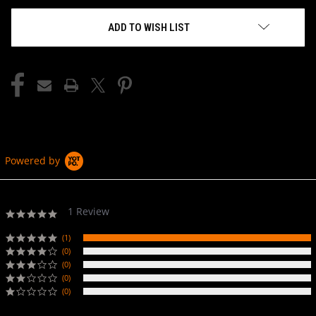
ADD TO WISH LIST
Powered by
1 Review
5.0
star
rating
(1)
(0)
(0)
(0)
(0)