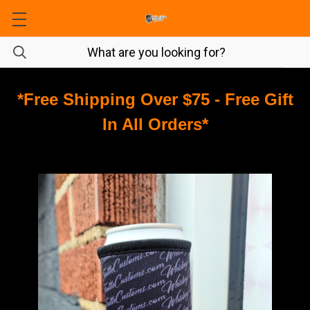
*Free Shipping Over $75 - Free Gift
In All Orders*