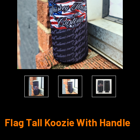
Flag Tall Koozie With Handle