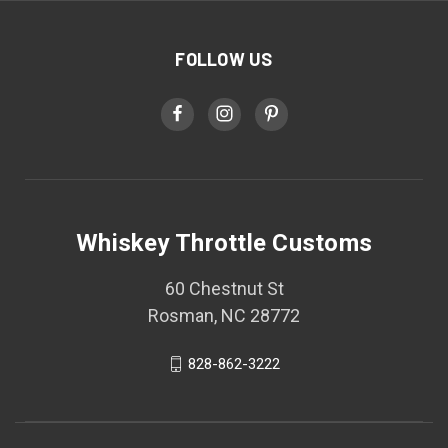
FOLLOW US
Whiskey Throttle Customs
60 Chestnut St
Rosman, NC 28772
828-862-3222