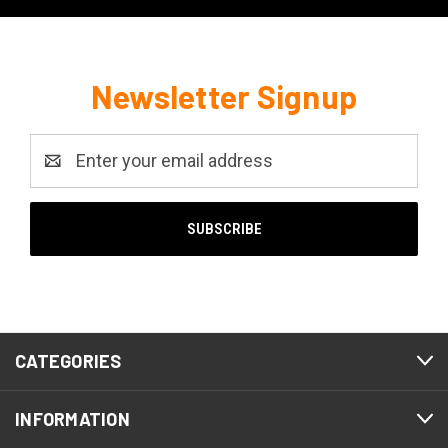
Newsletter Signup
Email
Address
CATEGORIES
INFORMATION