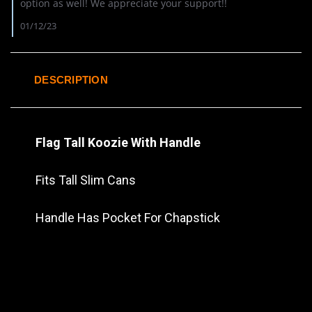
Review
option as well! We appreciate your support!!
by
Allen
01/12/23
C.
on
10
Aug
DESCRIPTION
2022
Flag Tall Koozie With Handle
Fits Tall Slim Cans
Handle Has Pocket For Chapstick